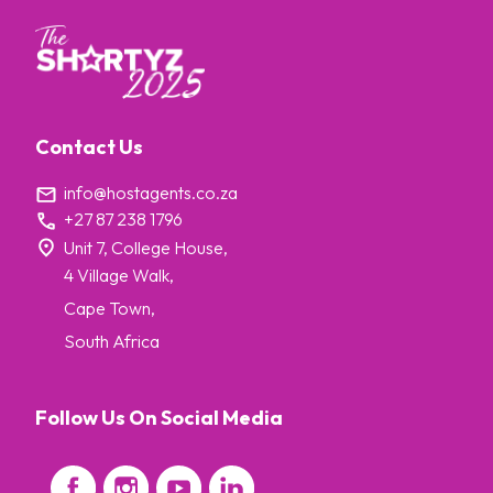
Contact Us
info@hostagents.co.za
+27 87 238 1796
Unit 7, College House,
4 Village Walk,
Cape Town,
South Africa
Follow Us On Social Media