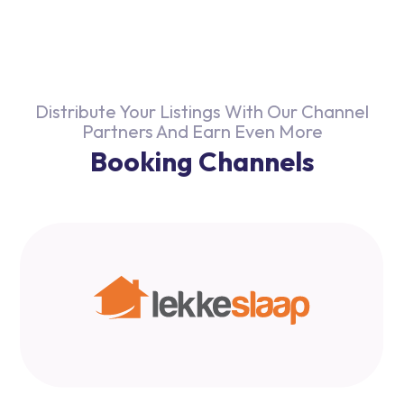
Distribute Your Listings With Our Channel
Partners And Earn Even More
Booking Channels