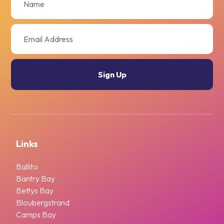
Links
Ballito
Bantry Bay
Bettys Bay
Bloubergstrand
Camps Bay