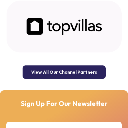
View All Our Channel Partners
Sign Up For Our Newsletter