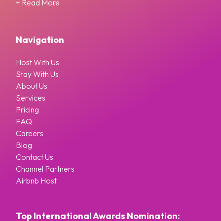
+ Read More
Navigation
Host With Us
Stay With Us
About Us
Services
Pricing
FAQ
Careers
Blog
Contact Us
Channel Partners
Airbnb Host
Top International Awards Nomination: