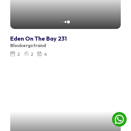
Eden On The Bay 231
Bloubergstrand
2
2
4