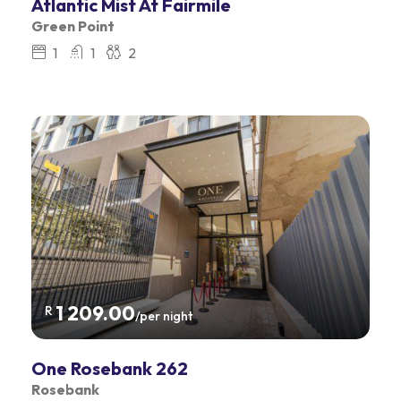
Atlantic Mist At Fairmile
Green Point
1
1
2
1 209.00
R
/per night
One Rosebank 262
Rosebank