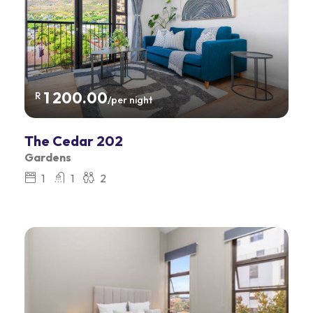
1 200.00
R
/per night
The Cedar 202
Gardens
1
1
2