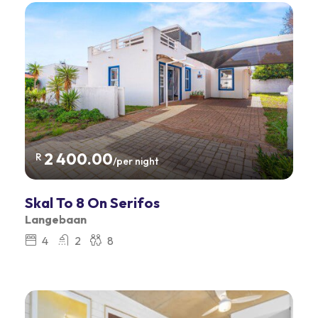
2 400.00
R
/per night
Skal To 8 On Serifos
Langebaan
4
2
8