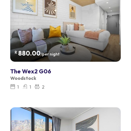
880.00
R
/per night
The Wex2 G06
Woodstock
1
1
2