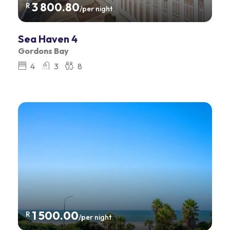
3 800.80
R
/per night
Sea Haven 4
Gordons Bay
4
3
8
1 500.00
R
/per night