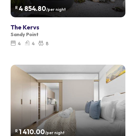
4 854.80
R
/per night
The Kervs
Sandy Point
4
4
8
1 410.00
R
/per night