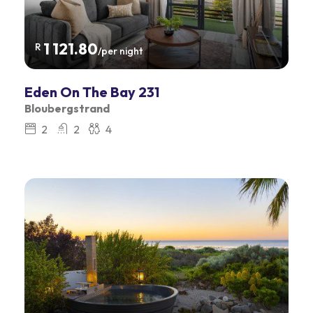
1 121.80
R
/per night
Eden On The Bay 231
Bloubergstrand
2
2
4