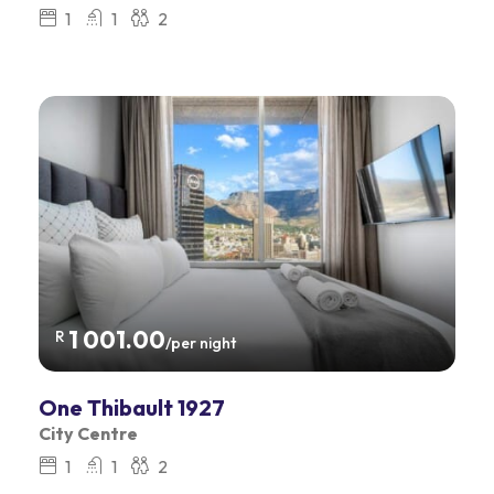
1
1
2
1 001.00
R
/per night
One Thibault 1927
City Centre
1
1
2