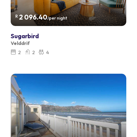
2 096.40
R
/per night
Sugarbird
Velddrif
2
2
4