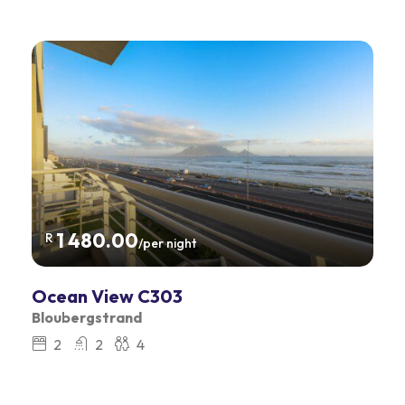
1 480.00
R
/per night
Ocean View C303
Bloubergstrand
2
2
4