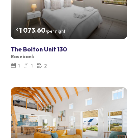
1 073.60
R
/per night
The Bolton Unit 130
Rosebank
1
1
2