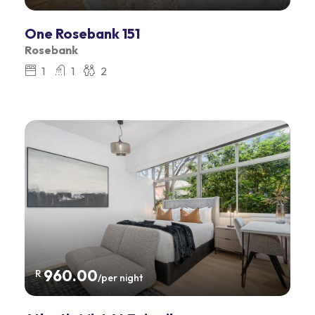
One Rosebank 151
Rosebank
1
1
2
960.00
R
/per night