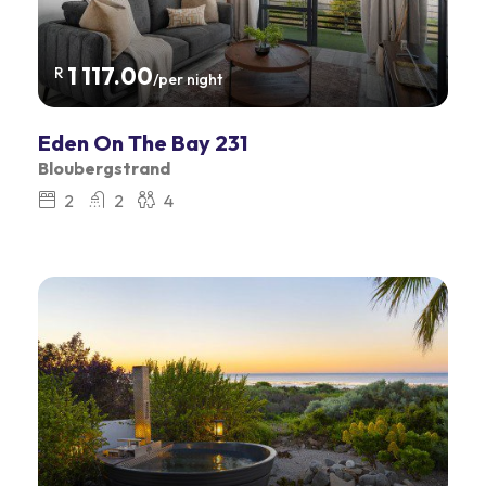
1 117.00
R
/per night
Eden On The Bay 231
Bloubergstrand
2
2
4