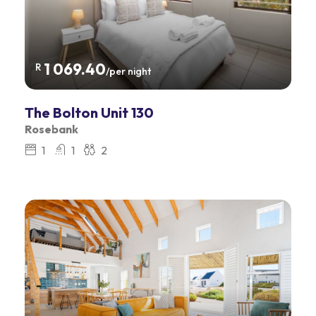
1 069.40
R
/per night
The Bolton Unit 130
Rosebank
1
1
2