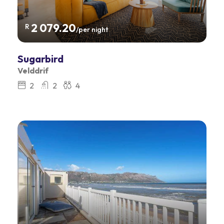
2 079.20
R
/per night
Sugarbird
Velddrif
2
2
4