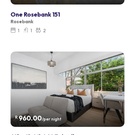
One Rosebank 151
Rosebank
1
1
2
960.00
R
/per night