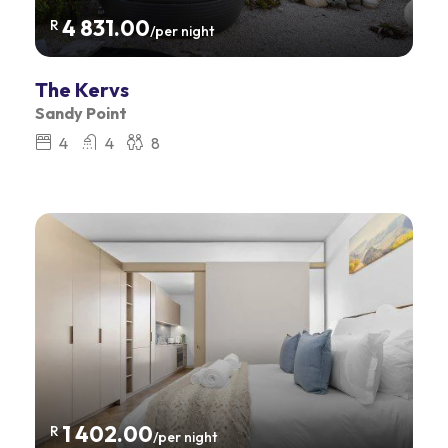
4 831.00
R
/per night
The Kervs
Sandy Point
4
4
8
1 402.00
R
/per night