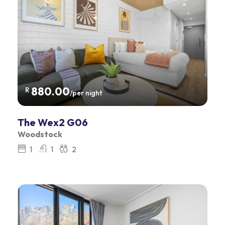
880.00
R
/per night
The Wex2 G06
Woodstock
1
1
2