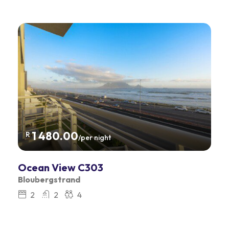
1 480.00
R
/per night
Ocean View C303
Bloubergstrand
2
2
4