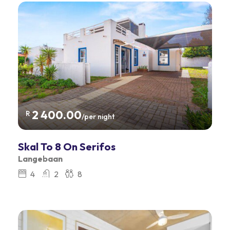
2 400.00
R
/per night
Skal To 8 On Serifos
Langebaan
4
2
8