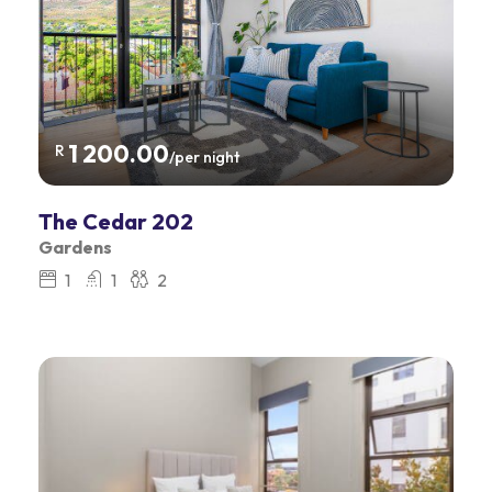
1 200.00
R
/per night
The Cedar 202
Gardens
1
1
2