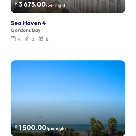
3 675.00
R
/per night
Sea Haven 4
Gordons Bay
4
3
8
1 500.00
R
/per night