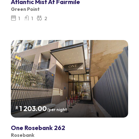
Atlantic Mist At Fairmile
Green Point
1
1
2
1 203.00
R
/per night
One Rosebank 262
Rosebank