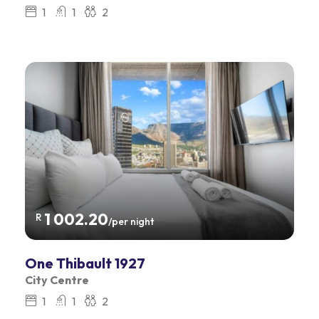
1
1
2
1 002.20
R
/per night
One Thibault 1927
City Centre
1
1
2