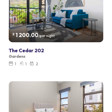
1 200.00
R
/per night
The Cedar 202
Gardens
1
1
2