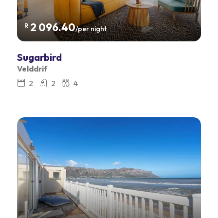
2 096.40
R
/per night
Sugarbird
Velddrif
2
2
4