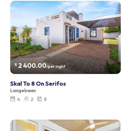
2 400.00
R
/per night
Skal To 8 On Serifos
Langebaan
4
2
8