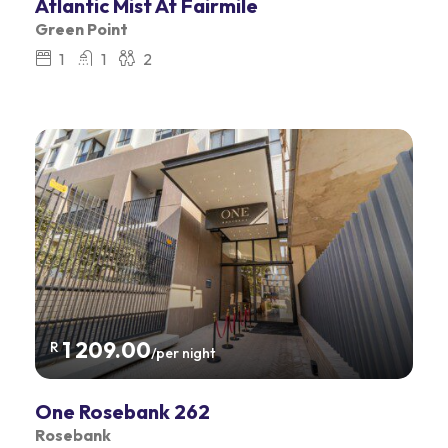
Atlantic Mist At Fairmile
Green Point
1
1
2
1 209.00
R
/per night
One Rosebank 262
Rosebank