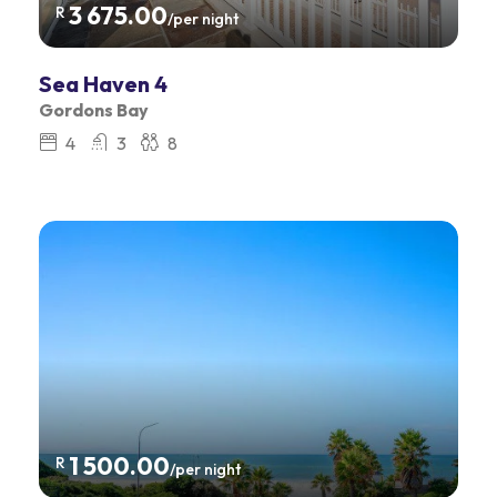
3 675.00
R
/per night
Sea Haven 4
Gordons Bay
4
3
8
1 500.00
R
/per night