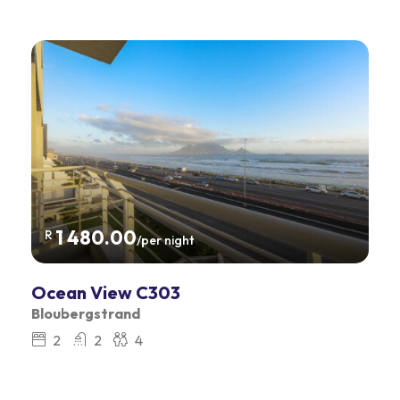
1 480.00
R
/per night
Ocean View C303
Bloubergstrand
2
2
4