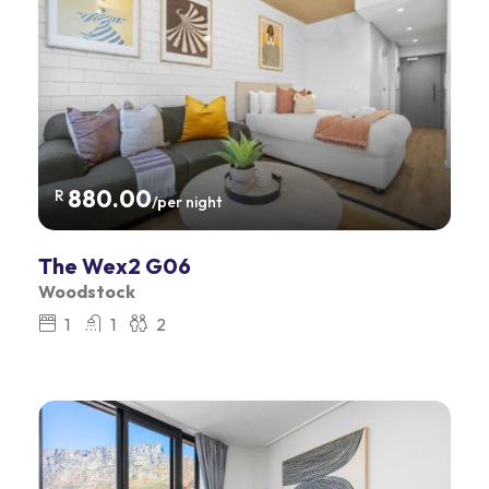
880.00
R
/per night
The Wex2 G06
Woodstock
1
1
2