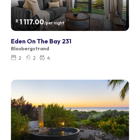
1 117.00
R
/per night
Eden On The Bay 231
Bloubergstrand
2
2
4