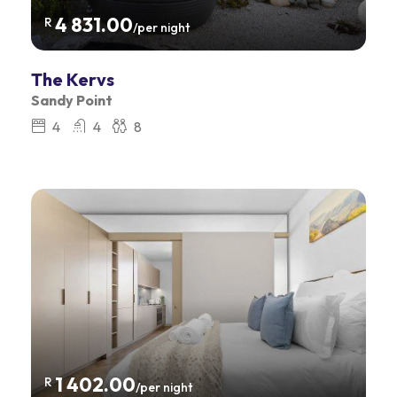
4 831.00
R
/per night
The Kervs
Sandy Point
4
4
8
1 402.00
R
/per night