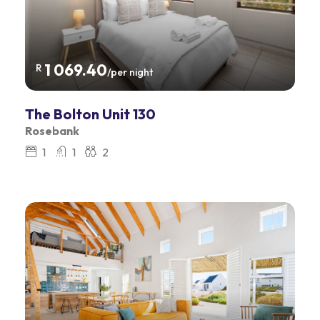
1 069.40
R
/per night
The Bolton Unit 130
Rosebank
1
1
2