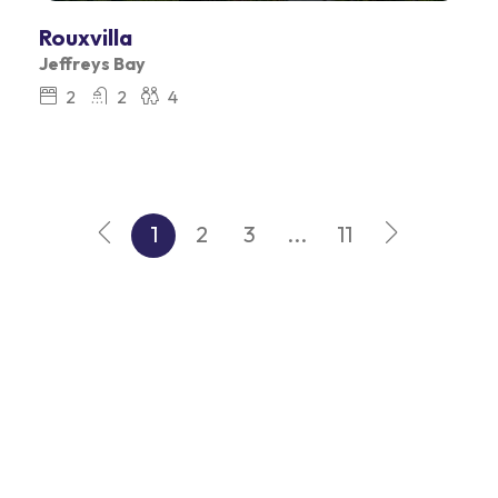
Rouxvilla
Jeffreys Bay
2
2
4
1
2
3
...
11