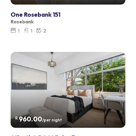
One Rosebank 151
Rosebank
1
1
2
960.00
R
/per night