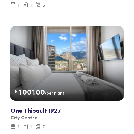
1
1
2
1 001.00
R
/per night
One Thibault 1927
City Centre
1
1
2