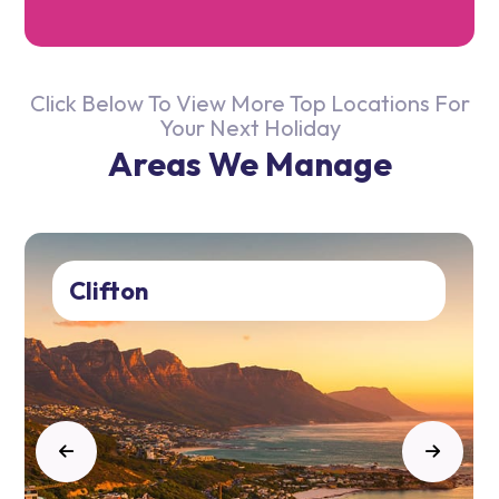
Click Below To View More Top Locations For
Your Next Holiday
Areas We Manage
Clifton