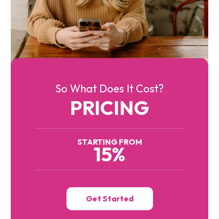
So What Does It Cost?
PRICING
STARTING FROM
15%
Get Started