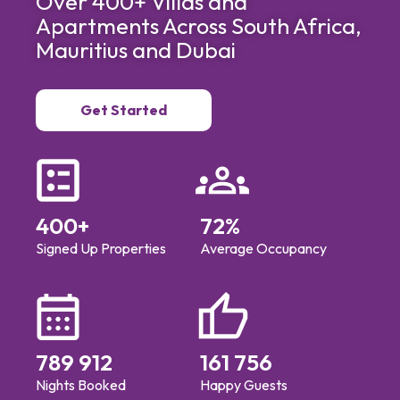
Over 400+ Villas and
Apartments Across South Africa,
Mauritius and Dubai
Get Started
400
+
72
%
Signed Up Properties
Average Occupancy
789 912
161 756
Nights Booked
Happy Guests