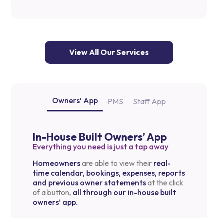
View All Our Services
Owners’ App
PMS
Staff App
In-House Built Owners’ App
Everything you need is just a tap away
Homeowners
are able to view their
real-
time calendar, bookings, expenses, reports
and previous owner statements
at the click
of a button,
all through our in-house built
owners’ app.