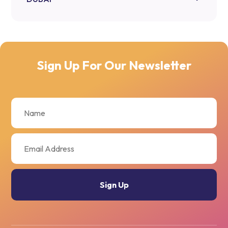
Sign Up For Our Newsletter