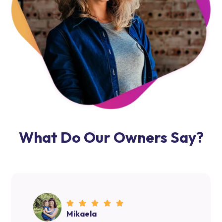
Allow Host Agents to manage your Airbnb rental and
provide hassle-free and straightforward property
management solutions, where the results will speak
volumes. Our insight and knowledge allow us to deliver
exceptional services to your guests before, during, and
after their stay.
What Do Our Owners Say?
Mikaela