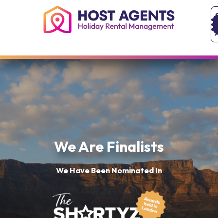
We Are Finalists
We Have Been Nominated In