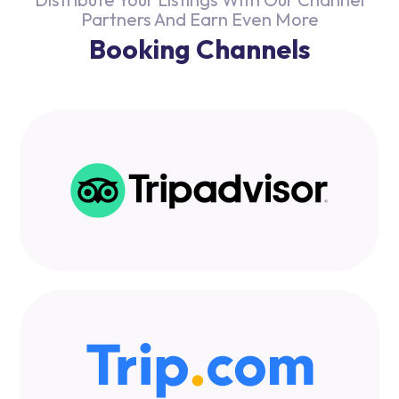
Partners And Earn Even More
Booking Channels