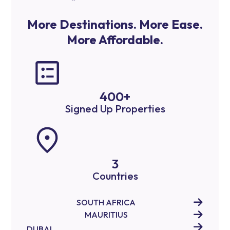
More Destinations. More Ease.
More Affordable.
400
+
Signed Up Properties
3
Countries
SOUTH AFRICA
MAURITIUS
DUBAI