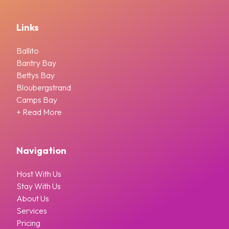
Links
Ballito
Bantry Bay
Bettys Bay
Bloubergstrand
Camps Bay
+ Read More
Navigation
Host With Us
Stay With Us
About Us
Services
Pricing