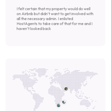
I felt certain that my property would do well
on Airbnb but didn’t want to get involved with
all the necessary admin. I enlisted
HostAgents to take care of that for me and I
haven’t looked back