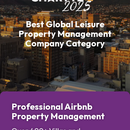
Best Global Leisure
Property Management
Company Category
Professional Airbnb
Property Management