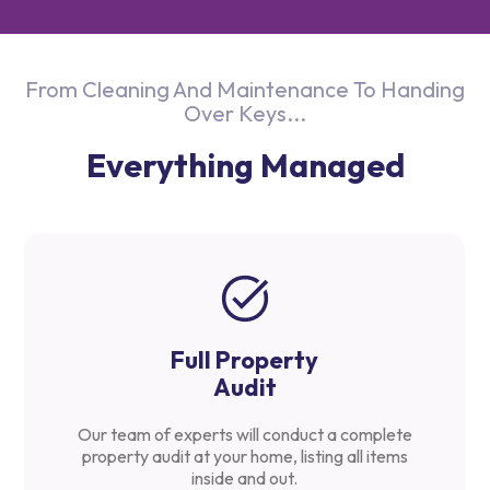
From Cleaning And Maintenance To Handing
Over Keys...
Everything Managed
Full Property
Audit
Our team of experts will conduct a complete
property audit at your home, listing all items
inside and out.