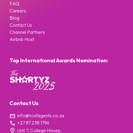
FAQ
Careers
Blog
Contact Us
Channel Partners
Airbnb Host
Top International Awards Nomination:
Contact Us
info@hostagents.co.za
+27 87 238 1796
Unit 7, College House,