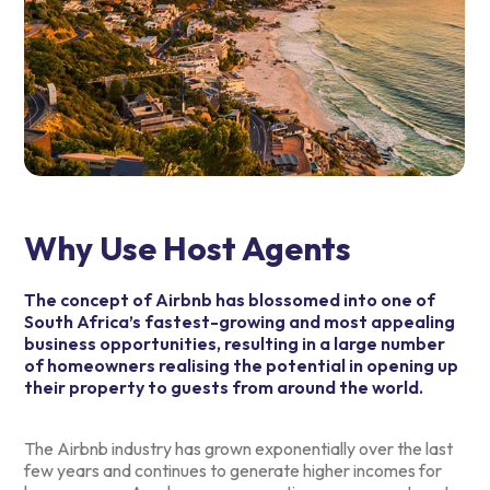
Why Use Host Agents
The concept of Airbnb has blossomed into one of
South Africa’s fastest-growing and most appealing
business opportunities, resulting in a large number
of homeowners realising the potential in opening up
their property to guests from around the world.
The Airbnb industry has grown exponentially over the last
few years and continues to generate higher incomes for