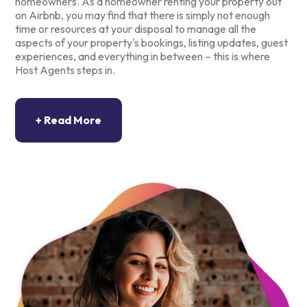
homeowners. As a homeowner renting your property out
on Airbnb, you may find that there is simply not enough
time or resources at your disposal to manage all the
aspects of your property's bookings, listing updates, guest
experiences, and everything in between – this is where
Host Agents steps in.
At Host Agents, we offer quality property management
services that range from creating an amazing listing to
overseeing your calendar, arranging cleaning services,
guest check-ins and check-outs, and so much more. Every
detail is important in allowing your short-term rental to
perform to its potential.
Host Agents offers comprehensive property management
services throughout South Africa, aligned with the needs of
both you and your guests. Our experienced team
coordinates every aspect of bookings for your Airbnb
holiday rental to ensure the very best results. Through a
friendly approach and effective property management
strategies, your property will receive excellent reviews
and, in time, a regular influx of bookings.