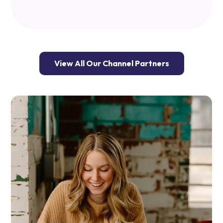
View All Our Channel Partners