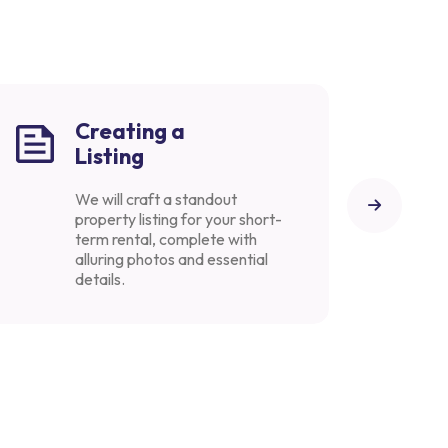
Creating a
Listing
We will craft a standout
property listing for your short-
term rental, complete with
alluring photos and essential
details.