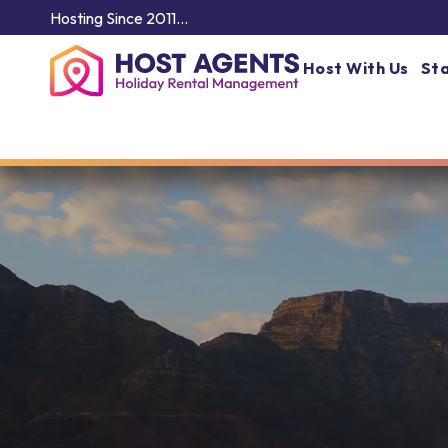
Hosting Since 2011…
Host With Us
Sta