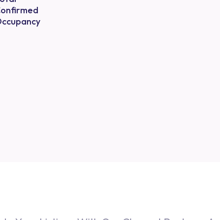
onfirmed
ccupancy