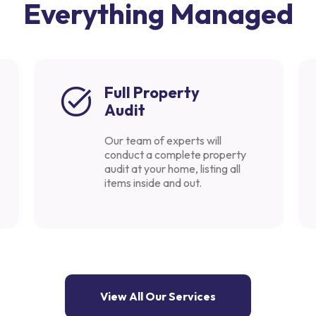
Everything Managed
Full Property
Audit
Our team of experts will
conduct a complete property
audit at your home, listing all
items inside and out.
View All Our Services