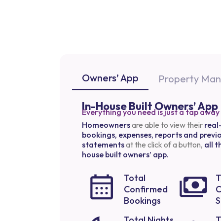
Owners’ App
Property Ma
In-House Built Owners’ App
Everything you need is just a tap away
Homeowners
are able to view their
real
bookings, expenses, reports and previ
statements
at the click of a button,
all 
house built owners’ app.
Total
T
Confirmed
C
Bookings
S
Total Nights
T