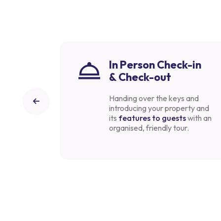
In Person Check-in
& Check-out
knowledge
Handing over the keys and
find the
introducing your property and
aim to
its
features to guests
with an
petitive.
organised, friendly tour.