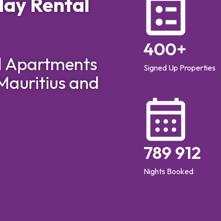
day Rental
400
+
d Apartments
Signed Up Properties
Mauritius and
789 912
Nights Booked