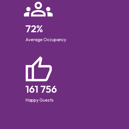
72
%
Average Occupancy
161 756
Happy Guests