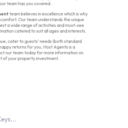
 our team has you covered.
ment
team believes in excellence which is why
s’ comfort. Our team understands the unique
est a wide range of activities and must-see
ination catered to suit all ages and interests.
ue, cater to guests’ needs (both standard
appy returns for you, Host Agents is a
t our team today for more information on
t of your property investment.
eys...