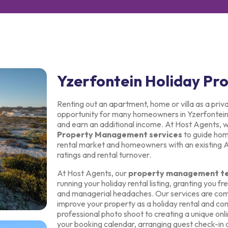
Yzerfontein Holiday P
Renting out an apartment, home or villa as a priv
opportunity for many homeowners in Yzerfontein t
and earn an additional income. At Host Agents, 
Property Management services
to guide home
rental market and homeowners with an existing Air
ratings and rental turnover.
At Host Agents, our
property management t
running your holiday rental listing, granting you 
and managerial headaches. Our services are com
improve your property as a holiday rental and com
professional photo shoot to creating a unique onli
your booking calendar, arranging guest check-in