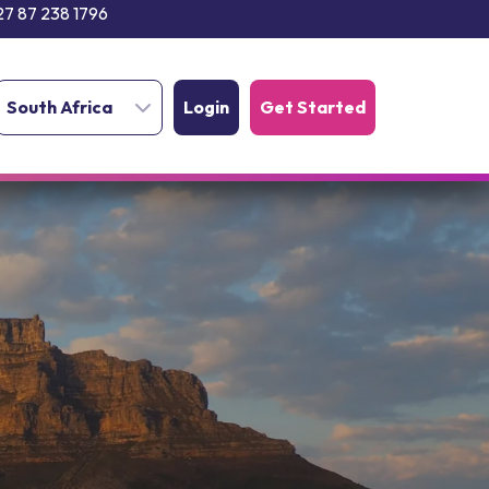
27 87 238 1796
South Africa
Login
Get Started