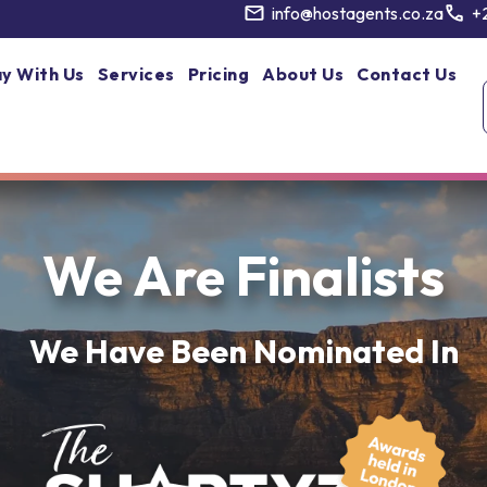
info@hostagents.co.za
+
y With Us
Services
Pricing
About Us
Contact Us
We Are Finalists
We Have Been Nominated In