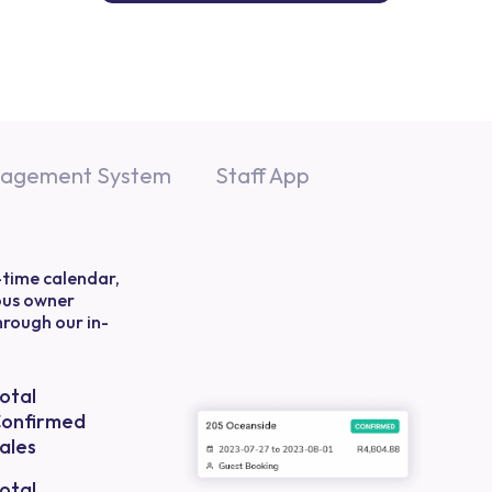
nagement System
Staff App
-time calendar,
ous owner
through our in-
otal
onfirmed
ales
otal