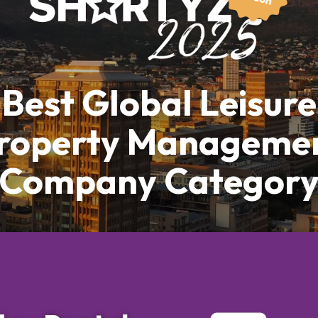
Best Global Leisure
roperty Manageme
Company Categor