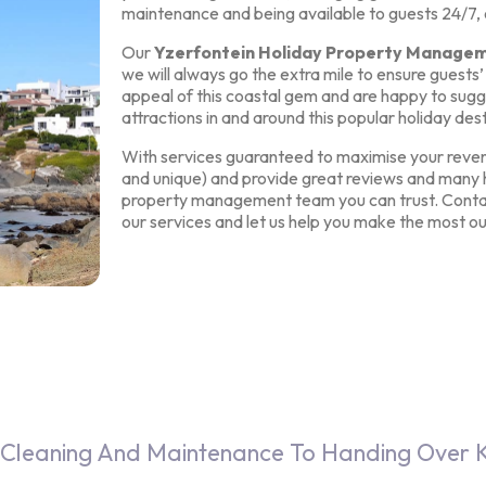
maintenance and being available to guests 24/7,
Our
Yzerfontein Holiday Property Manage
we will always go the extra mile to ensure guest
appeal of this coastal gem and are happy to sugg
attractions in and around this popular holiday dest
With services guaranteed to maximise your reven
and unique) and provide great reviews and many h
property management team you can trust. Contac
our services and let us help you make the most ou
Cleaning And Maintenance To Handing Over K