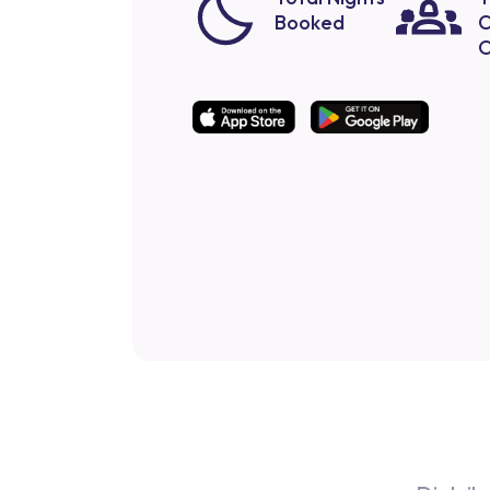
Booked
C
O