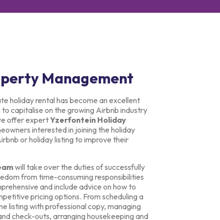
roperty Management
ate holiday rental has become an excellent
o capitalise on the growing Airbnb industry
we offer expert
Yzerfontein Holiday
owners interested in joining the holiday
bnb or holiday listing to improve their
eam
will take over the duties of successfully
freedom from time-consuming responsibilities
prehensive and include advice on how to
petitive pricing options. From scheduling a
ne listing with professional copy, managing
 and check-outs, arranging housekeeping and