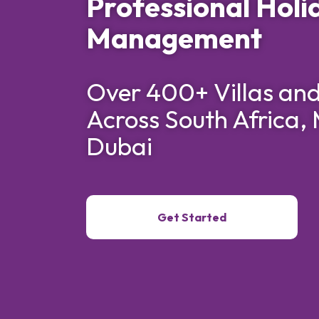
Professional Holi
Management
Over 400+ Villas an
Across South Africa, 
Dubai
Get Started