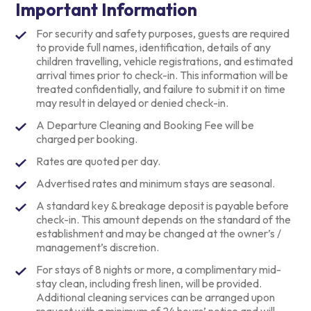
Important Information
For security and safety purposes, guests are required
to provide full names, identification, details of any
children travelling, vehicle registrations, and estimated
arrival times prior to check-in. This information will be
treated confidentially, and failure to submit it on time
may result in delayed or denied check-in.
A Departure Cleaning and Booking Fee will be
charged per booking.
Rates are quoted per day.
Advertised rates and minimum stays are seasonal.
A standard key & breakage deposit is payable before
check-in. This amount depends on the standard of the
establishment and may be changed at the owner’s /
management’s discretion.
For stays of 8 nights or more, a complimentary mid-
stay clean, including fresh linen, will be provided.
Additional cleaning services can be arranged upon