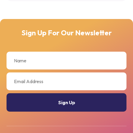
Sign Up For Our Newsletter