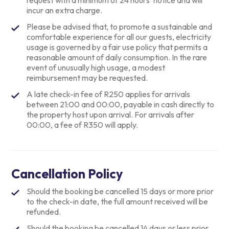
request with a minimum of 24 hours’ notice and will
incur an extra charge.
Please be advised that, to promote a sustainable and
comfortable experience for all our guests, electricity
usage is governed by a fair use policy that permits a
reasonable amount of daily consumption. In the rare
event of unusually high usage, a modest
reimbursement may be requested.
A late check-in fee of R250 applies for arrivals
between 21:00 and 00:00, payable in cash directly to
the property host upon arrival. For arrivals after
00:00, a fee of R350 will apply.
Cancellation Policy
Should the booking be cancelled 15 days or more prior
to the check-in date, the full amount received will be
refunded.
Should the booking be cancelled 14 days or less prior