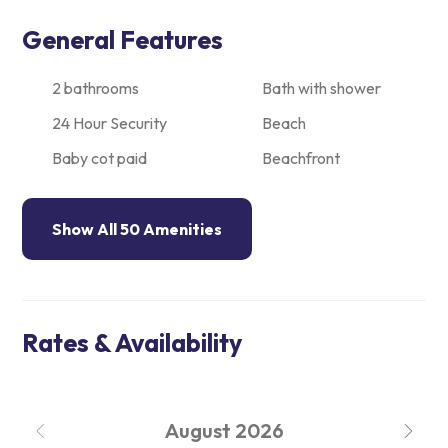
General Features
2 bathrooms
Bath with shower
24 Hour Security
Beach
Baby cot paid
Beachfront
Show All 50 Amenities
Rates & Availability
August
2026