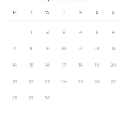
M
T
W
T
F
S
S
1
2
3
4
5
6
7
8
9
10
11
12
13
14
15
16
17
18
19
20
21
22
23
24
25
26
27
28
29
30