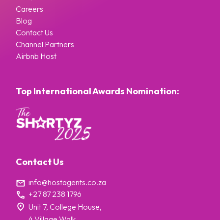
Careers
Blog
Contact Us
Channel Partners
Airbnb Host
Top International Awards Nomination:
Contact Us
info@hostagents.co.za
+27 87 238 1796
Unit 7, College House,
4 Village Walk,