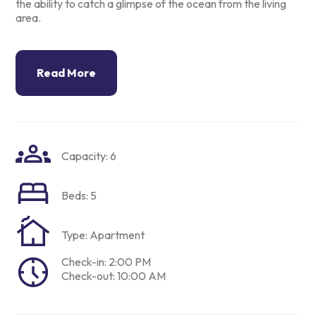
the ability to catch a
glimpse of the ocean from the living
area.
Read More
Capacity: 6
Beds: 5
Type: Apartment
Check-in: 2:00 PM
Check-out: 10:00 AM