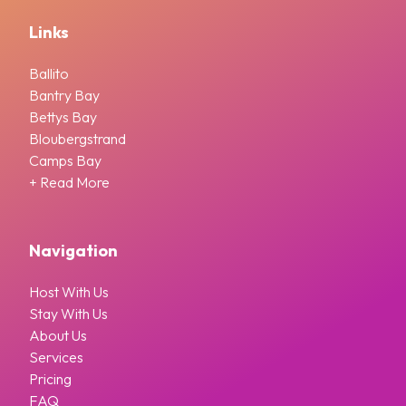
Links
Ballito
Bantry Bay
Bettys Bay
Bloubergstrand
Camps Bay
+ Read More
Navigation
Host With Us
Stay With Us
About Us
Services
Pricing
FAQ