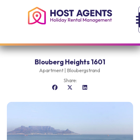
Blouberg Heights 1601
Apartment |
Bloubergstrand
Share: