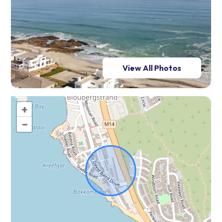
View All Photos
+
−