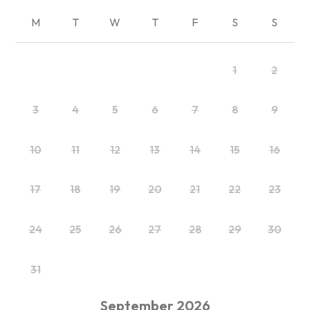
M
T
W
T
F
S
S
1
2
3
4
5
6
7
8
9
10
11
12
13
14
15
16
17
18
19
20
21
22
23
24
25
26
27
28
29
30
31
September
2026