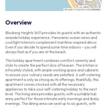
|
©
contributors
Leaflet
OpenStreetMap
Overview
Blouberg Heights 1601 provides its guests with an authentic
seaside
holiday experience. Panoramic ocean views and
cool/light interiors
complement maritime-inspired décor.
Even if you decide to spend some
time indoors – you will
always feel as if you are at the beach.
This holiday apartment combines comfort, serenity and
style to create
the perfect slice of heaven. The kitchen is
intricately styled, with
ample working space and cabinets
to ensure your culinary needs are
satisfied. A self-catering
apartment is only as strong as its
offerings; thankfully, this
apartment comes stocked with all the
necessary
appliances to take your self-catering holiday to the next
level. The living area provides guests; with a suitable hub
area,
perfect for those intimate early mornings and dusky
evenings. The
dining area can seat up to six guests, with