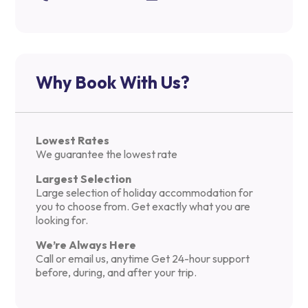
Why Book With Us?
Lowest Rates
We guarantee the lowest rate
Largest Selection
Large selection of holiday accommodation for
you to choose from. Get exactly what you are
looking for.
We’re Always Here
Call or email us, anytime Get 24-hour support
before, during, and after your trip.