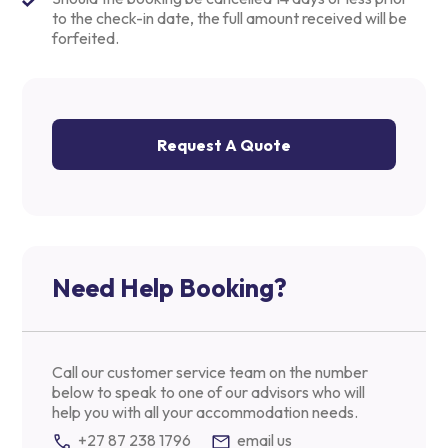
to the check-in date, the full amount received will be
forfeited.
Request A Quote
Need Help Booking?
Call our customer service team on the number
below to speak to one of our advisors who will
help you with all your accommodation needs.
+27 87 238 1796
email us