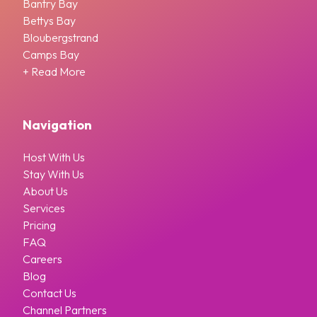
Bantry Bay
Bettys Bay
Bloubergstrand
Camps Bay
+ Read More
Navigation
Host With Us
Stay With Us
About Us
Services
Pricing
FAQ
Careers
Blog
Contact Us
Channel Partners