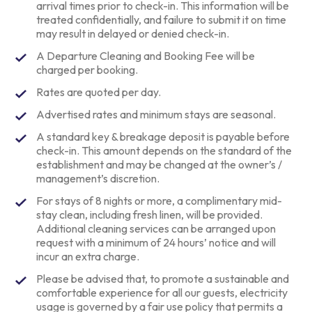
arrival times prior to check-in. This information will be
treated confidentially, and failure to submit it on time
may result in delayed or denied check-in.
A Departure Cleaning and Booking Fee will be
charged per booking.
Rates are quoted per day.
Advertised rates and minimum stays are seasonal.
A standard key & breakage deposit is payable before
check-in. This amount depends on the standard of the
establishment and may be changed at the owner’s /
management’s discretion.
For stays of 8 nights or more, a complimentary mid-
stay clean, including fresh linen, will be provided.
Additional cleaning services can be arranged upon
request with a minimum of 24 hours’ notice and will
incur an extra charge.
Please be advised that, to promote a sustainable and
comfortable experience for all our guests, electricity
usage is governed by a fair use policy that permits a