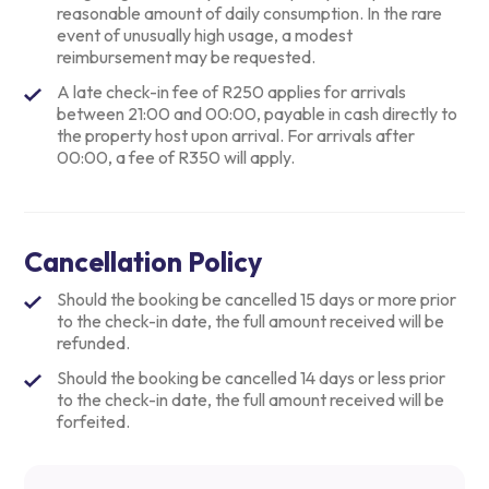
reasonable amount of daily consumption. In the rare
event of unusually high usage, a modest
reimbursement may be requested.
A late check-in fee of R250 applies for arrivals
between 21:00 and 00:00, payable in cash directly to
the property host upon arrival. For arrivals after
00:00, a fee of R350 will apply.
Cancellation Policy
Should the booking be cancelled 15 days or more prior
to the check-in date, the full amount received will be
refunded.
Should the booking be cancelled 14 days or less prior
to the check-in date, the full amount received will be
forfeited.