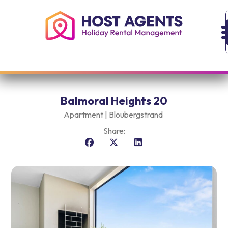
Balmoral Heights 20
Apartment |
Bloubergstrand
Share: