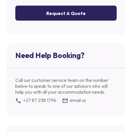
Request A Quote
Need Help Booking?
Call our customer service team on the number
below to speak to one of our advisors who will
help you with all your accommodation needs.
+27 87 238 1796
email us