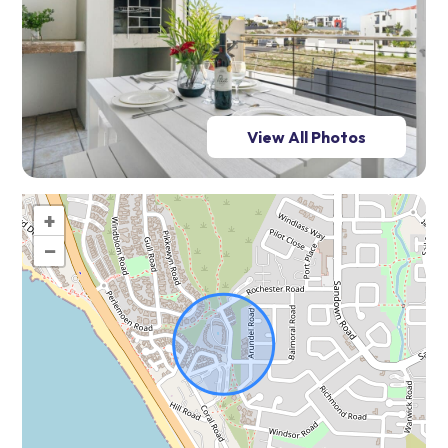
View All Photos
+
−