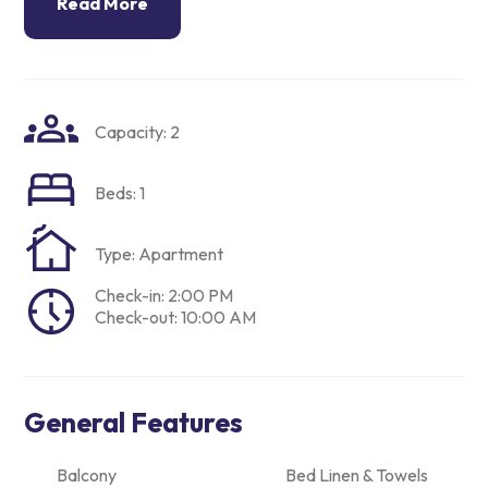
Read More
Capacity: 2
Beds: 1
Type: Apartment
Check-in: 2:00 PM
Check-out: 10:00 AM
General Features
Balcony
Bed Linen & Towels