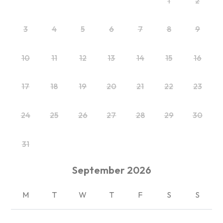
1
2
3
4
5
6
7
8
9
10
11
12
13
14
15
16
17
18
19
20
21
22
23
24
25
26
27
28
29
30
31
September
2026
M
T
W
T
F
S
S