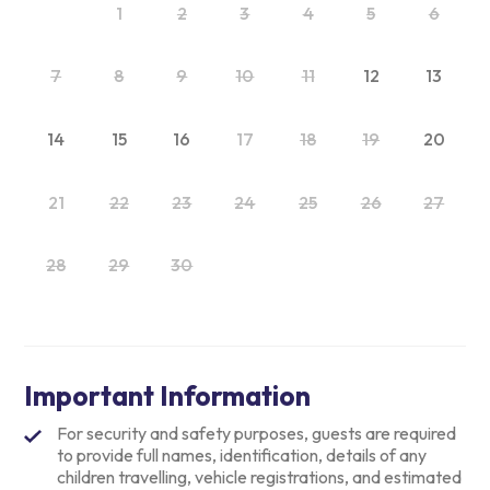
1
2
3
4
5
6
7
8
9
10
11
12
13
14
15
16
17
18
19
20
21
22
23
24
25
26
27
28
29
30
Important Information
For security and safety purposes, guests are required
to provide full names, identification, details of any
children travelling, vehicle registrations, and estimated