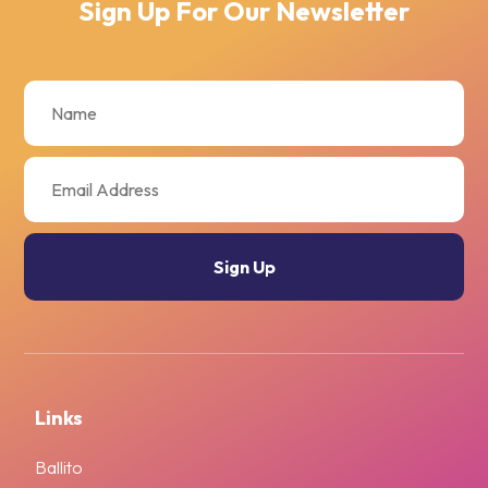
Sign Up For Our Newsletter
Links
Ballito