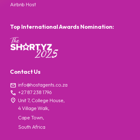
Airbnb Host
Top International Awards Nomination:
Contact Us
info@hostagents.co.za
+27 87 238 1796
Unit 7, College House,
4 Village Walk,
Cape Town,
South Africa