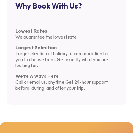
Why Book With Us?
Lowest Rates
We guarantee the lowest rate
Largest Selection
Large selection of holiday accommodation for
you to choose from. Get exactly what you are
looking for.
We’re Always Here
Call or email us, anytime Get 24-hour support
before, during, and after your trip.