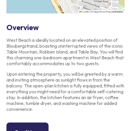
|
©
contributors
Leaflet
OpenStreetMap
Overview
West Beach is ideally located on an elevated position of
Bloubergstrand, boasting uninterrupted views of the iconic
Table
Mountain, Robben Island, and Table Bay. You will find
this charming
one-bedroom apartment in West Beach that
comfortably accommodates up to
two guests.
Upon entering the property, you will be greeted by a warm
and inviting
atmosphere as sunlight flows in from the
balcony. The open-plan kitchen
is fully equipped, fitted with
everything you might need for a
comfortable self-catering
stay. In addition, the kitchen features an
air fryer, coffee
machine, tumble dryer, and washing machine for added
convenience.