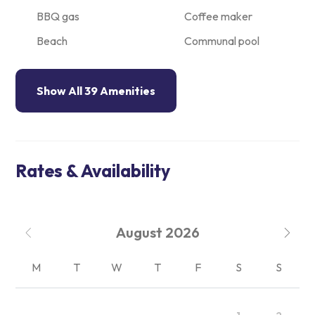
BBQ gas
Coffee maker
Beach
Communal pool
Show All 39 Amenities
Rates & Availability
August
2026
M
T
W
T
F
S
S