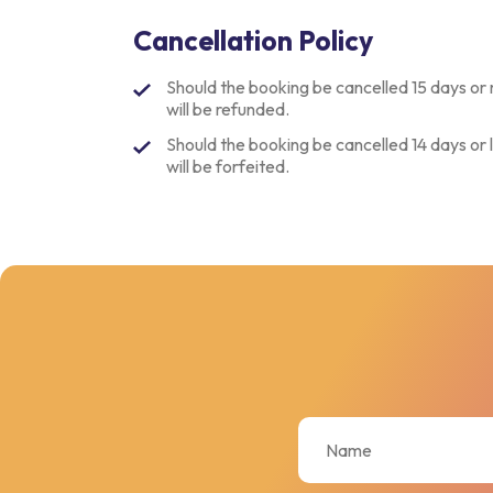
Cancellation Policy
Should the booking be cancelled 15 days or 
will be refunded.
Should the booking be cancelled 14 days or l
will be forfeited.