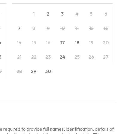
2
1
2
3
4
5
6
9
7
8
9
10
11
12
13
6
14
15
16
17
18
19
20
3
21
22
23
24
25
26
27
0
28
29
30
required to provide full names, identification, details of