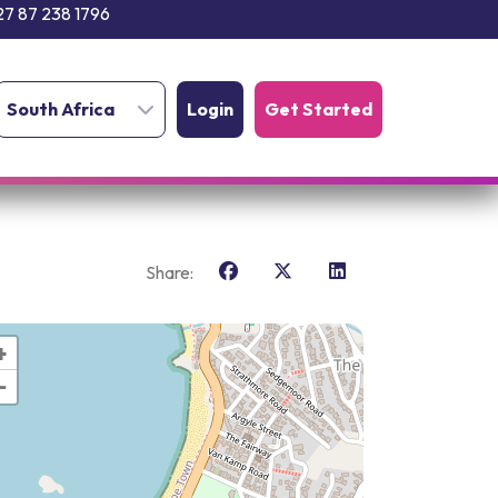
27 87 238 1796
South Africa
Login
Get Started
Share:
+
−