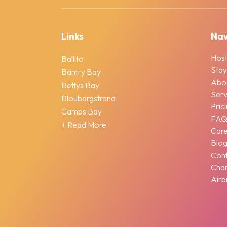
Links
Nav
Host
Ballito
Stay
Bantry Bay
Abo
Bettys Bay
Serv
Bloubergstrand
Pric
Camps Bay
FA
+ Read More
Car
Blo
Cont
Chan
Airb