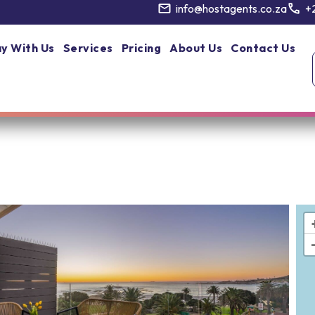
info@hostagents.co.za
+
y With Us
Services
Pricing
About Us
Contact Us