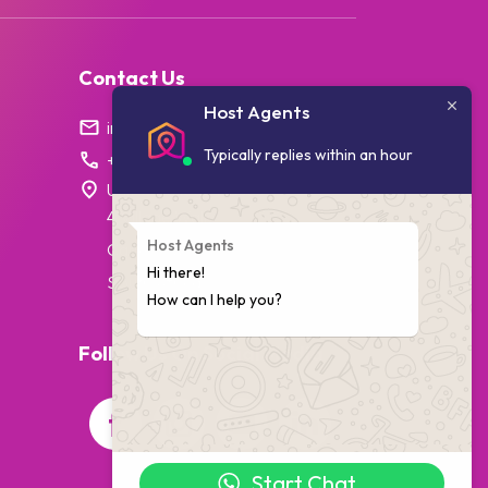
Contact Us
Host Agents
info@hostagents.co.za
Typically replies within an hour
+27 87 238 1796
Unit 7, College House,
4 Village Walk,
Host Agents
Cape Town,
Hi there!
South Africa
How can I help you?
Follow Us On Social Media
Start Chat