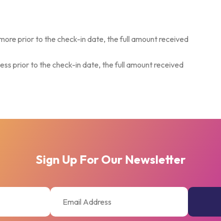
more prior to the check-in date, the full amount received
ess prior to the check-in date, the full amount received
Sign Up For Our Newsletter