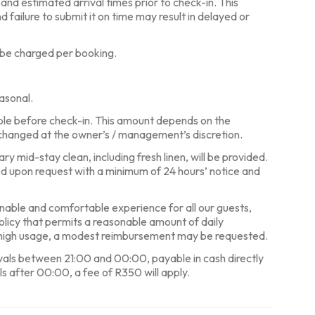
, and estimated arrival times prior to check-in. This
d failure to submit it on time may result in delayed or
 be charged per booking.
asonal.
ble before check-in. This amount depends on the
changed at the owner’s / management’s discretion.
y mid-stay clean, including fresh linen, will be provided.
ed upon request with a minimum of 24 hours’ notice and
nable and comfortable experience for all our guests,
policy that permits a reasonable amount of daily
y high usage, a modest reimbursement may be requested.
ivals between 21:00 and 00:00, payable in cash directly
ls after 00:00, a fee of R350 will apply.