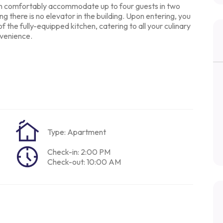
an comfortably
accommodate up to four guests in two
ing there is no elevator in the building. Upon
entering, you
of the
fully-equipped kitchen, catering to all your culinary
venience.
Type: Apartment
Check-in: 2:00 PM
Check-out: 10:00 AM