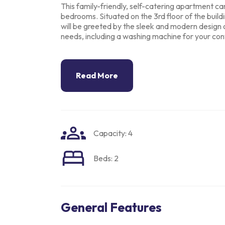
This family-friendly, self-catering apartment c
bedrooms. Situated on the 3rd
floor of the build
will be greeted by the sleek and modern design 
needs, including
a washing machine for your con
Read More
Capacity: 4
Beds: 2
General Features