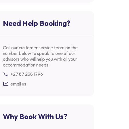
Need Help Booking?
Call our customer service team on the
number below to speak to one of our
advisors who will help you with all your
accommodation needs.
+27 87 238 1796
email us
Why Book With Us?