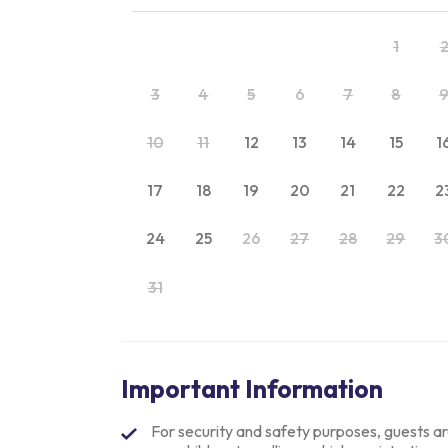
1
3
4
5
6
7
8
10
11
12
13
14
15
1
17
18
19
20
21
22
2
24
25
26
27
28
29
3
31
Important Information
For security and safety purposes, guests are 