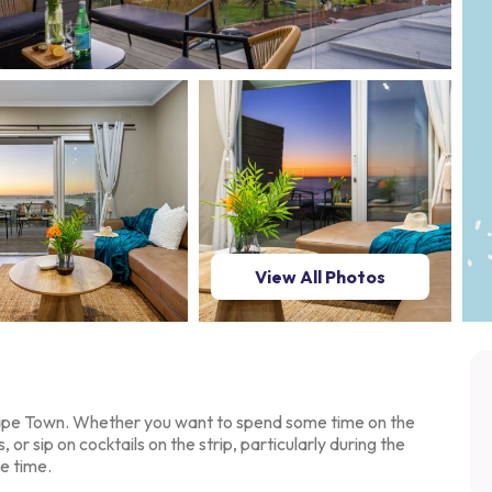
View All Photos
Cape Town. Whether you
want to spend some time on the
s, or sip on cocktails on the strip, particularly during the
e time.