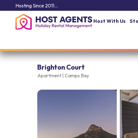
Hosting Since 2011…
Host With Us
Sta
Brighton Court
Apartment |
Camps Bay