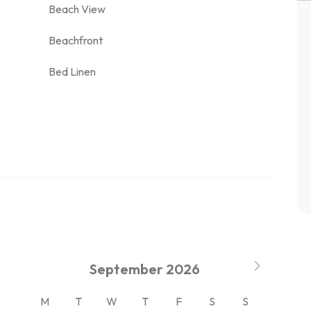
Beach View
Beachfront
Bed Linen
September
2026
S
M
T
W
T
F
S
S