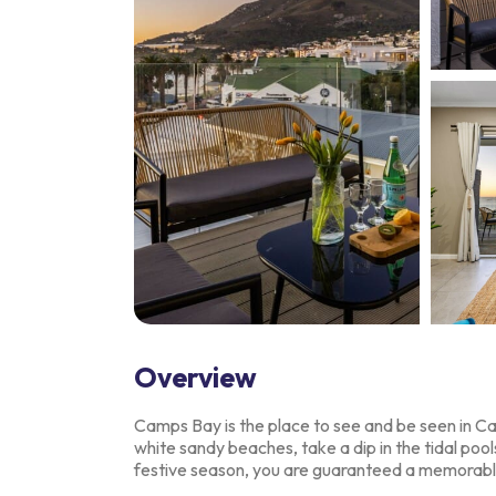
Overview
Camps Bay is the place to see and be seen in 
white sandy beaches, take a dip in the
tidal pool
festive season, you are guaranteed a memorabl