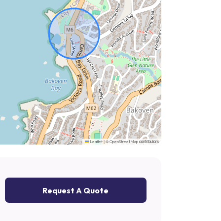
|
©
contributors
Leaflet
OpenStreetMap
Request A Quote