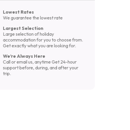
Lowest Rates
We guarantee the lowest rate
Largest Selection
Large selection of holiday
accommodation for you to choose from.
Get exactly what you are looking for.
We’re Always Here
Call or email us, anytime Get 24-hour
support before, during, and after your
trip.