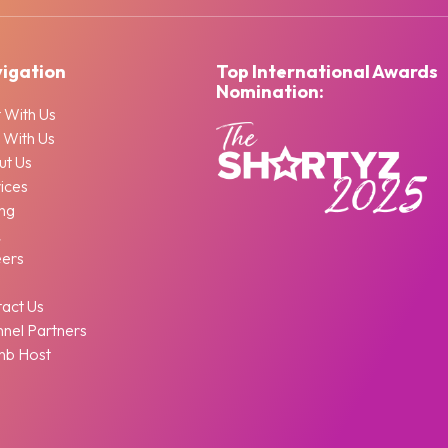
igation
Top International Awards
Nomination:
 With Us
 With Us
ut Us
ices
ing
Q
eers
g
act Us
nel Partners
nb Host