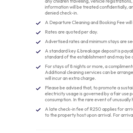
any children travelling, vehicle registrations
information will be treated confidentially, an
denied check-in.
A Departure Cleaning and Booking Fee will
Rates are quoted per day.
Advertised rates and minimum stays are se
A standard key & breakage deposit is paya
standard of the establishment and may be 
For stays of 8 nights or more, a complimentar
Additional cleaning services can be arrang
will incur an extra charge.
Please be advised that, to promote a sustai
electricity usage is governed by a fair use 
consumption. In the rare event of unusuall
A late check-in fee of R250 applies for arr
to the property host upon arrival. For arriva