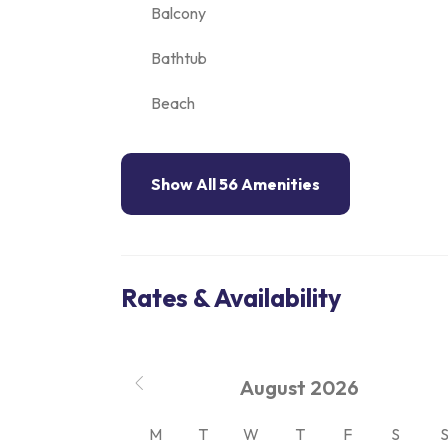
Balcony
Bathtub
Beach
Show All 56 Amenities
Rates & Availability
August
2026
M
T
W
T
F
S