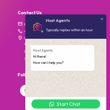
Contact Us
Host Agents
info@hostagents.co.za
Typically replies within an hour
+27 87 238 1796
Unit 7, College House,
4 Village Walk,
Host Agents
Cape Town,
Hi there!
South Africa
How can I help you?
Follow Us On Social Media
Start Chat