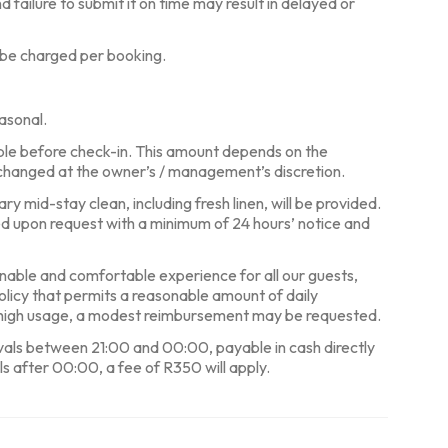
d failure to submit it on time may result in delayed or
 be charged per booking.
asonal.
ble before check-in. This amount depends on the
changed at the owner’s / management’s discretion.
y mid-stay clean, including fresh linen, will be provided.
ed upon request with a minimum of 24 hours’ notice and
nable and comfortable experience for all our guests,
policy that permits a reasonable amount of daily
y high usage, a modest reimbursement may be requested.
ivals between 21:00 and 00:00, payable in cash directly
ls after 00:00, a fee of R350 will apply.