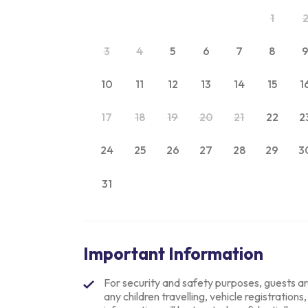
1
3
4
5
6
7
8
10
11
12
13
14
15
1
17
18
19
20
21
22
2
24
25
26
27
28
29
3
31
Important Information
For security and safety purposes, guests are 
any children travelling, vehicle registrations