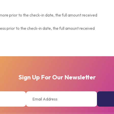
more prior to the check-in date, the full amount received
ess prior to the check-in date, the full amount received
Sign Up For Our Newsletter