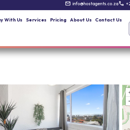
info@hostagents.co.za
+
y With Us
Services
Pricing
About Us
Contact Us