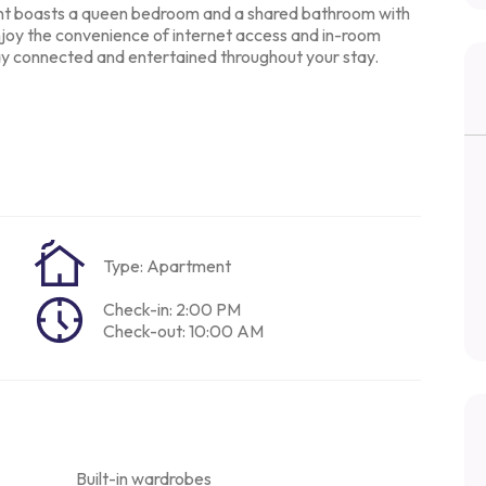
ent boasts a queen
bedroom and a shared bathroom with
joy the convenience of internet access and in-room
tay connected and
entertained throughout your stay.
Type: Apartment
Check-in: 2:00 PM
Check-out: 10:00 AM
Built-in wardrobes