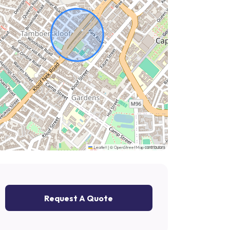
|
©
contributors
Leaflet
OpenStreetMap
Request A Quote