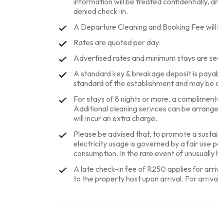
information will be treated confidentially, an
denied check-in.
A Departure Cleaning and Booking Fee will
Rates are quoted per day.
Advertised rates and minimum stays are se
A standard key & breakage deposit is paya
standard of the establishment and may be 
For stays of 8 nights or more, a complimentar
Additional cleaning services can be arrang
will incur an extra charge.
Please be advised that, to promote a sustai
electricity usage is governed by a fair use 
consumption. In the rare event of unusuall
A late check-in fee of R250 applies for arr
to the property host upon arrival. For arriva