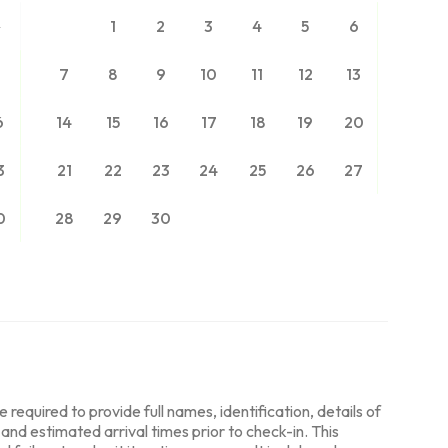
2
1
2
3
4
5
6
9
7
8
9
10
11
12
13
6
14
15
16
17
18
19
20
3
21
22
23
24
25
26
27
0
28
29
30
required to provide full names, identification, details of
, and estimated arrival times prior to check-in. This