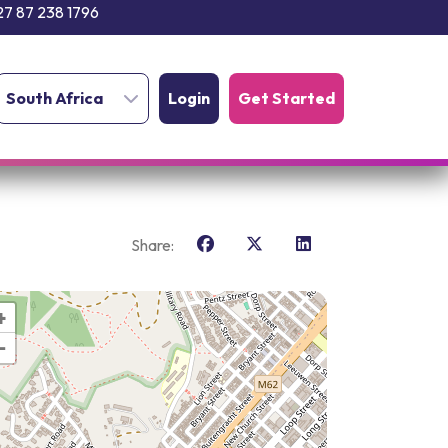
27 87 238 1796
South Africa
Login
Get Started
Share:
+
−