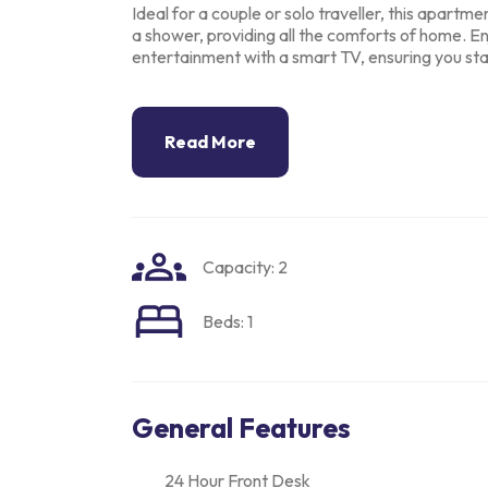
Ideal for a couple or solo traveller, this apartm
a shower, providing all the comforts
of home. En
entertainment with a smart TV, ensuring you s
Read More
Capacity: 2
Beds: 1
General Features
24 Hour Front Desk