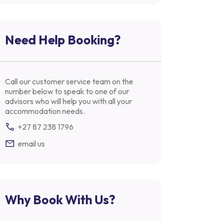
Need Help Booking?
Call our customer service team on the
number below to speak to one of our
advisors who will help you with all your
accommodation needs.
+27 87 238 1796
email us
Why Book With Us?