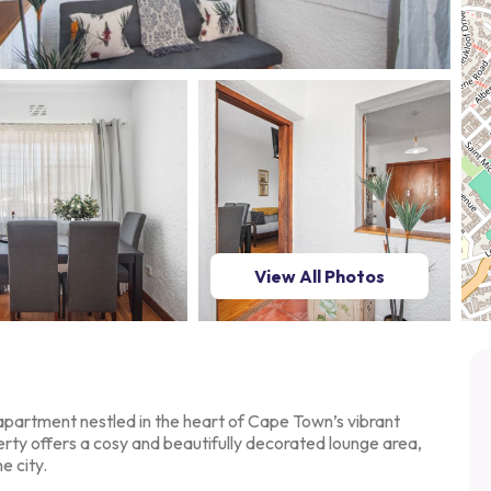
View All Photos
partment nestled in the
heart of Cape Town’s vibrant
rty offers a cosy and beautifully decorated lounge area,
e city.