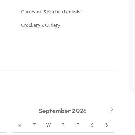
Cookware & Kitchen Utensils
Crockery & Cutlery
September
2026
S
M
T
W
T
F
S
S