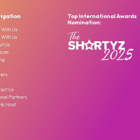
igation
Top International Awards
Nomination:
 With Us
 With Us
ut Us
ices
ing
Q
eers
g
act Us
nel Partners
nb Host