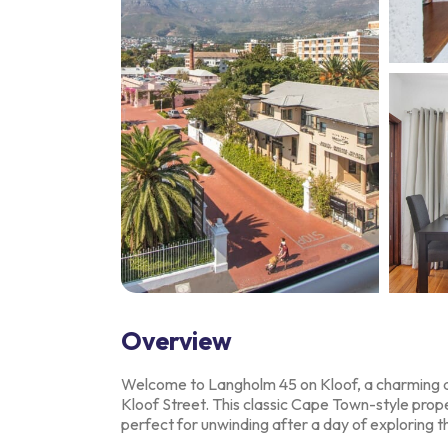
Overview
Welcome to Langholm 45 on Kloof, a charming a
Kloof Street. This classic Cape Town-style
prope
perfect
for unwinding after a day of exploring th