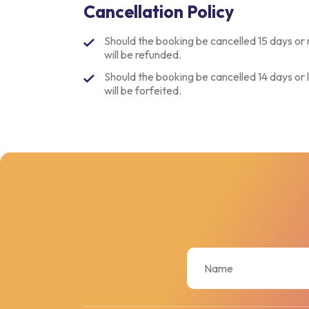
Cancellation Policy
Should the booking be cancelled 15 days or 
will be refunded.
Should the booking be cancelled 14 days or l
will be forfeited.