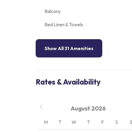
Balcony
Bed Linen & Towels
Show All 31 Amenities
Rates & Availability
August
2026
M
T
W
T
F
S