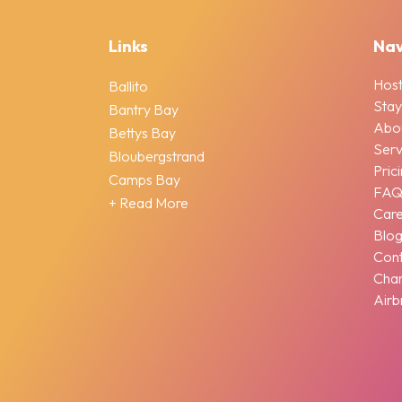
Links
Nav
Host
Ballito
Stay
Bantry Bay
Abo
Bettys Bay
Serv
Bloubergstrand
Pric
Camps Bay
FA
+ Read More
Car
Blo
Cont
Chan
Airb