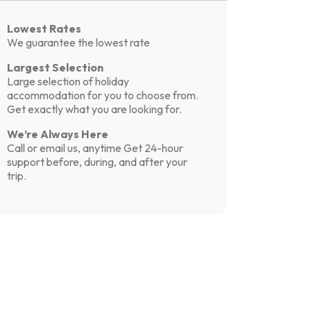
Lowest Rates
We guarantee the lowest rate
Largest Selection
Large selection of holiday
accommodation for you to choose from.
Get exactly what you are looking for.
We’re Always Here
Call or email us, anytime Get 24-hour
support before, during, and after your
trip.