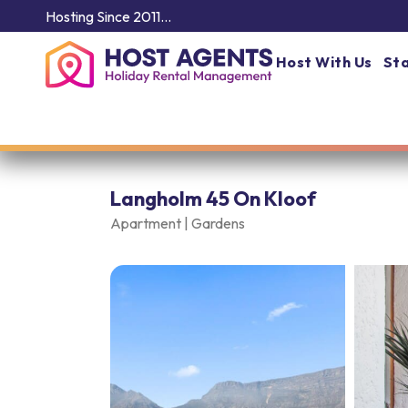
Hosting Since 2011…
Host With Us
Sta
Langholm 45 On Kloof
Apartment |
Gardens