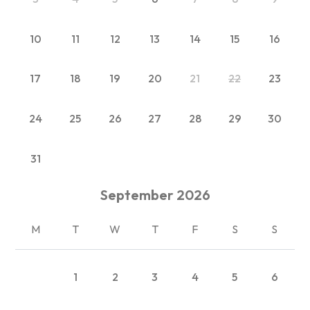
10
11
12
13
14
15
16
17
18
19
20
21
22
23
24
25
26
27
28
29
30
31
September
2026
M
T
W
T
F
S
S
1
2
3
4
5
6