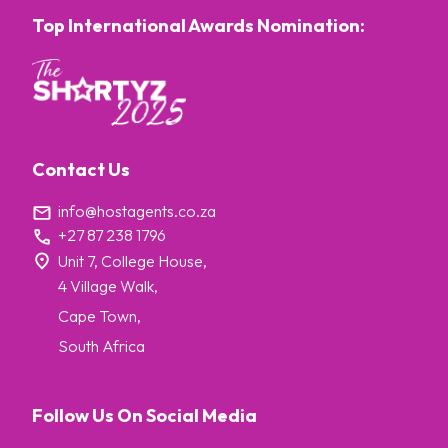
Top International Awards Nomination:
Contact Us
info@hostagents.co.za
+27 87 238 1796
Unit 7, College House,
4 Village Walk,
Cape Town,
South Africa
Follow Us On Social Media