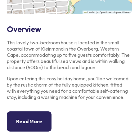
|
©
contributors
Leaflet
OpenStreetMap
Overview
This lovely two-bedroom house is located in the small
coastal town of
Kleinmond in the Overberg, Western
Cape, accommodating up to five
guests comfortably. The
property offers beautiful sea views and is
within walking
distance (500m) to the beach and lagoon.
Upon entering this cosy holiday home, you’ll be welcomed
by the rustic
charm of the fully equipped kitchen, fitted
with everything you need
for a comfortable self-catering
stay, including a washing machine for
your convenience.
Read More