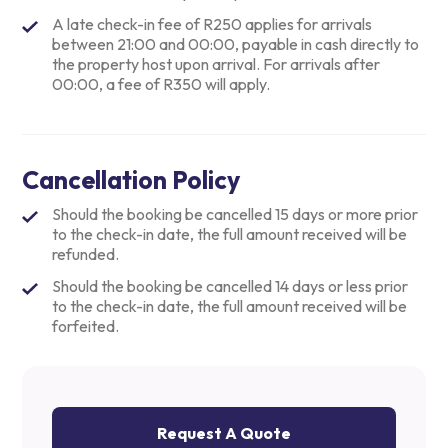
A late check-in fee of R250 applies for arrivals
between 21:00 and 00:00, payable in cash directly to
the property host upon arrival. For arrivals after
00:00, a fee of R350 will apply.
Cancellation Policy
Should the booking be cancelled 15 days or more prior
to the check-in date, the full amount received will be
refunded.
Should the booking be cancelled 14 days or less prior
to the check-in date, the full amount received will be
forfeited.
Request A Quote