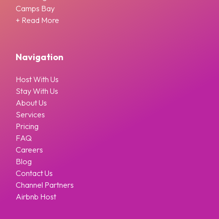
Camps Bay
+ Read More
Navigation
Host With Us
Stay With Us
About Us
Services
Pricing
FAQ
Careers
Blog
Contact Us
Channel Partners
Airbnb Host