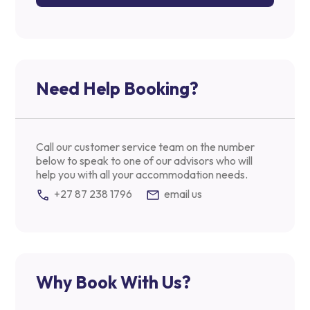
Need Help Booking?
Call our customer service team on the number
below to speak to one of our advisors who will
help you with all your accommodation needs.
+27 87 238 1796
email us
Why Book With Us?