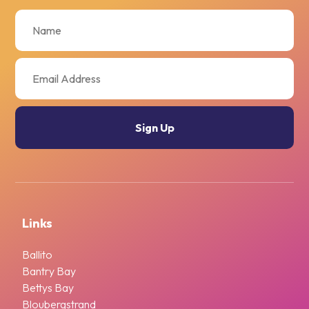
Links
Ballito
Bantry Bay
Bettys Bay
Bloubergstrand