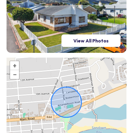
View All Photos
+
−