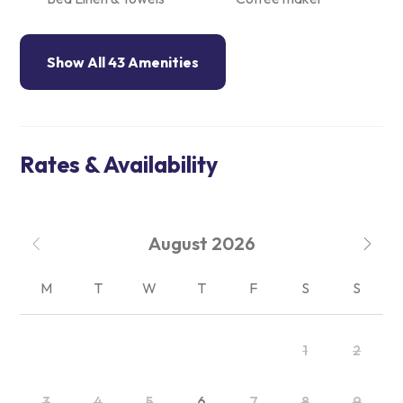
Show All 43 Amenities
Rates & Availability
August
2026
M
T
W
T
F
S
S
1
2
3
4
5
6
7
8
9