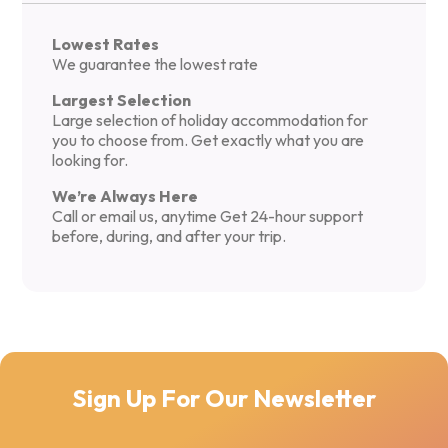
Lowest Rates
We guarantee the lowest rate
Largest Selection
Large selection of holiday accommodation for
you to choose from. Get exactly what you are
looking for.
We’re Always Here
Call or email us, anytime Get 24-hour support
before, during, and after your trip.
Sign Up For Our Newsletter