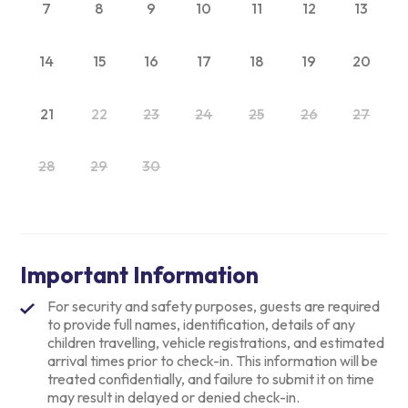
7
8
9
10
11
12
13
14
15
16
17
18
19
20
21
22
23
24
25
26
27
28
29
30
Important Information
For security and safety purposes, guests are required
to provide full names, identification, details of any
children travelling, vehicle registrations, and estimated
arrival times prior to check-in. This information will be
treated confidentially, and failure to submit it on time
may result in delayed or denied check-in.