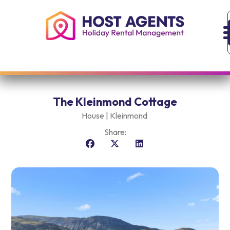
The Kleinmond Cottage
House |
Kleinmond
Share: