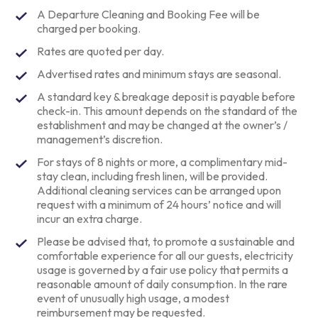
A Departure Cleaning and Booking Fee will be
charged per booking.
Rates are quoted per day.
Advertised rates and minimum stays are seasonal.
A standard key & breakage deposit is payable before
check-in. This amount depends on the standard of the
establishment and may be changed at the owner’s /
management’s discretion.
For stays of 8 nights or more, a complimentary mid-
stay clean, including fresh linen, will be provided.
Additional cleaning services can be arranged upon
request with a minimum of 24 hours’ notice and will
incur an extra charge.
Please be advised that, to promote a sustainable and
comfortable experience for all our guests, electricity
usage is governed by a fair use policy that permits a
reasonable amount of daily consumption. In the rare
event of unusually high usage, a modest
reimbursement may be requested.