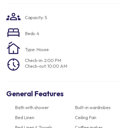
Capacity: 5
Beds: 4
Type: House
Check-in: 2:00 PM
Check-out: 10:00 AM
General Features
Bath with shower
Built-in wardrobes
Bed Linen
Ceiling Fan
Bed Linen & Towels
Coffee maker