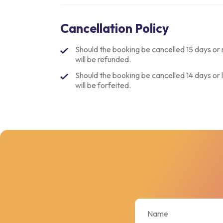
Cancellation Policy
Should the booking be cancelled 15 days or 
will be refunded.
Should the booking be cancelled 14 days or l
will be forfeited.