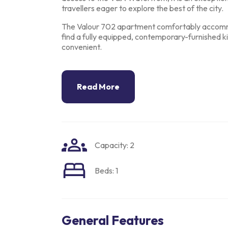
travellers eager to
explore the best of the city.
The Valour 702 apartment comfortably accomm
find a fully equipped,
contemporary-furnished kit
convenient.
Read More
Capacity: 2
Beds: 1
General Features