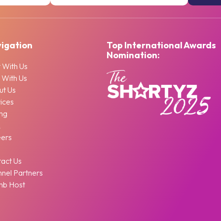
igation
Top International Awards
Nomination:
 With Us
 With Us
ut Us
ices
ing
Q
eers
g
act Us
nel Partners
nb Host