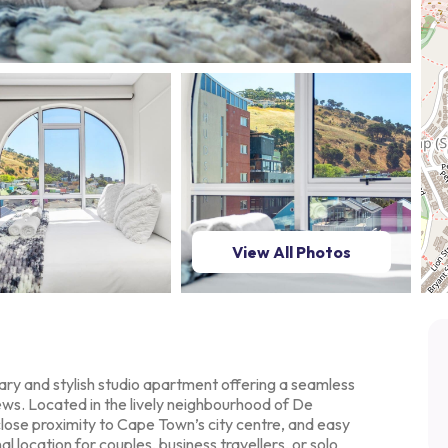
View All Photos
ry and stylish studio
apartment offering a seamless
ews. Located in the lively neighbourhood of De
lose proximity to Cape Town’s city
centre, and easy
nal
location for couples, business travellers, or solo