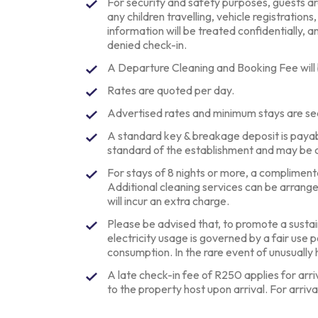
For security and safety purposes, guests are 
any children travelling, vehicle registrations
information will be treated confidentially, an
denied check-in.
A Departure Cleaning and Booking Fee will
Rates are quoted per day.
Advertised rates and minimum stays are se
A standard key & breakage deposit is paya
standard of the establishment and may be 
For stays of 8 nights or more, a complimentar
Additional cleaning services can be arrang
will incur an extra charge.
Please be advised that, to promote a sustai
electricity usage is governed by a fair use 
consumption. In the rare event of unusuall
A late check-in fee of R250 applies for arr
to the property host upon arrival. For arriva