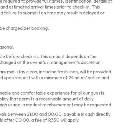
required to provide full names, identification, details of
, and estimated arrival times prior to check-in. This
d failure to submit it on time may result in delayed or
 be charged per booking.
asonal.
ble before check-in. This amount depends on the
changed at the owner’s / management’s discretion.
y mid-stay clean, including fresh linen, will be provided.
ed upon request with a minimum of 24 hours’ notice and
nable and comfortable experience for all our guests,
policy that permits a reasonable amount of daily
y high usage, a modest reimbursement may be requested.
ivals between 21:00 and 00:00, payable in cash directly
ls after 00:00, a fee of R350 will apply.