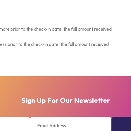
more prior to the check-in date, the full amount received
ess prior to the check-in date, the full amount received
Sign Up For Our Newsletter