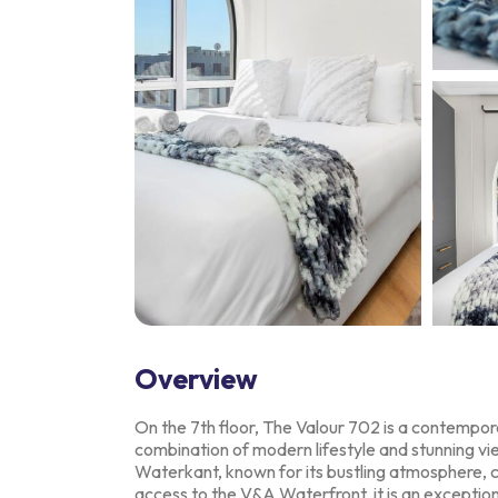
Overview
On the 7th floor, The Valour 702 is a contempora
combination of modern lifestyle and
stunning vi
Waterkant,
known for its bustling atmosphere, c
access to the V&A Waterfront, it is an exceptio