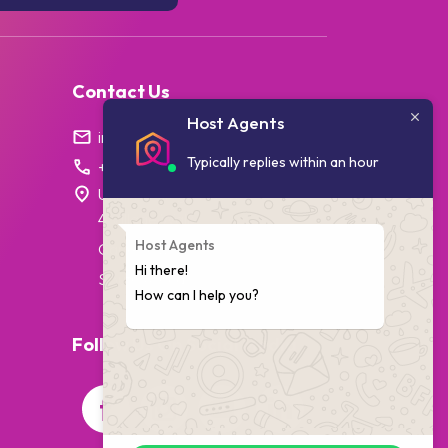
Contact Us
Host Agents
info@hostagents.co.za
Typically replies within an hour
+27 87 238 1796
Unit 7, College House,
4 Village Walk,
Host Agents
Cape Town,
Hi there!
South Africa
How can I help you?
Follow Us On Social Media