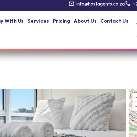
info@hostagents.co.za
+
y With Us
Services
Pricing
About Us
Contact Us