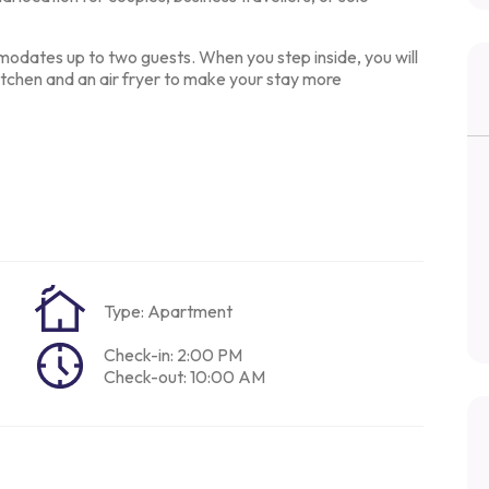
odates up to two guests.
When you step inside, you will
chen and an air fryer to make your stay more
Type: Apartment
Check-in: 2:00 PM
Check-out: 10:00 AM