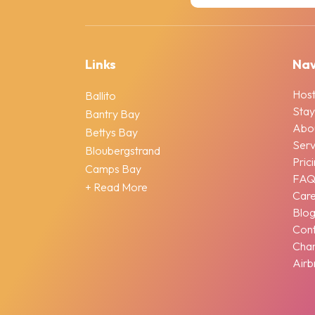
Links
Nav
Host
Ballito
Stay
Bantry Bay
Abo
Bettys Bay
Serv
Bloubergstrand
Pric
Camps Bay
FA
+ Read More
Car
Blo
Cont
Chan
Airb