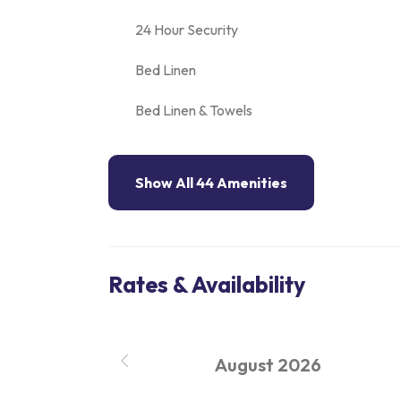
24 Hour Security
Bed Linen
Bed Linen & Towels
Show All 44 Amenities
Rates & Availability
August
2026