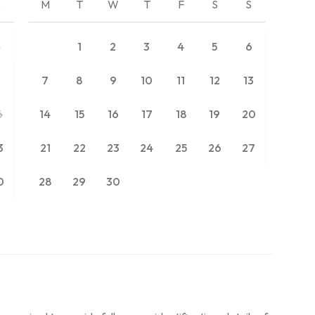
S
M
T
W
T
F
S
S
2
1
2
3
4
5
6
9
7
8
9
10
11
12
13
6
14
15
16
17
18
19
20
3
21
22
23
24
25
26
27
0
28
29
30