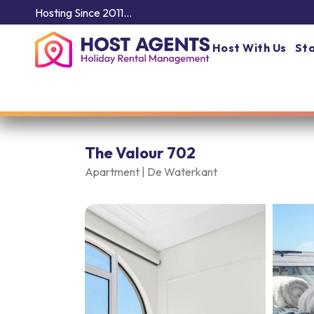
Hosting Since 2011…
Host With Us
Sta
The Valour 702
Apartment |
De Waterkant