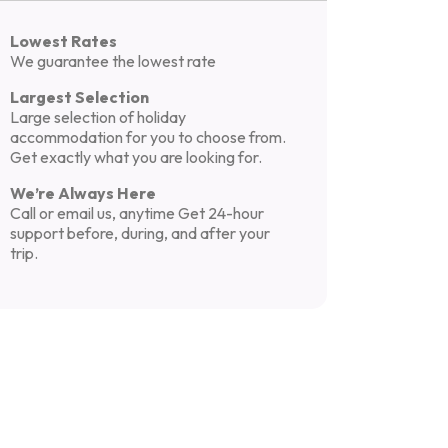
Lowest Rates
We guarantee the lowest rate
Largest Selection
Large selection of holiday
accommodation for you to choose from.
Get exactly what you are looking for.
We’re Always Here
Call or email us, anytime Get 24-hour
support before, during, and after your
trip.