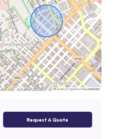
|
©
contributors
Leaflet
OpenStreetMap
Request A Quote