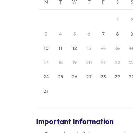
M
T
W
T
F
S
1
3
4
5
6
7
8
10
11
12
13
14
15
1
17
18
19
20
21
22
2
24
25
26
27
28
29
3
31
Important Information