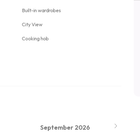
Built-in wardrobes
City View
Cooking hob
September
2026