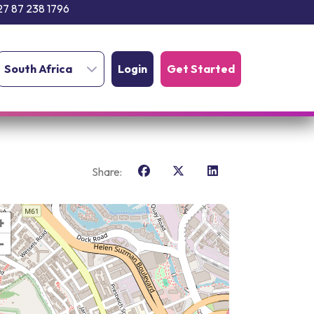
27 87 238 1796
South Africa
Login
Get Started
Share:
+
−