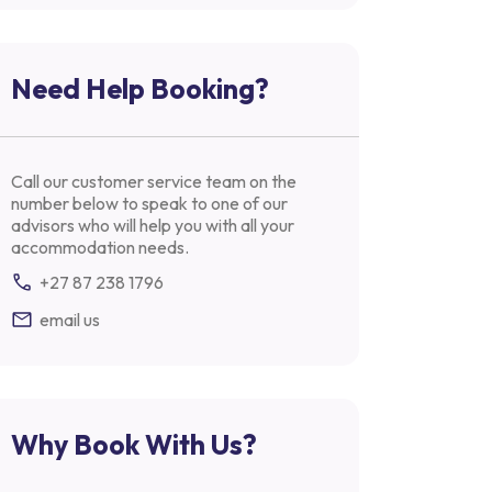
Need Help Booking?
Call our customer service team on the
number below to speak to one of our
advisors who will help you with all your
accommodation needs.
+27 87 238 1796
email us
Why Book With Us?