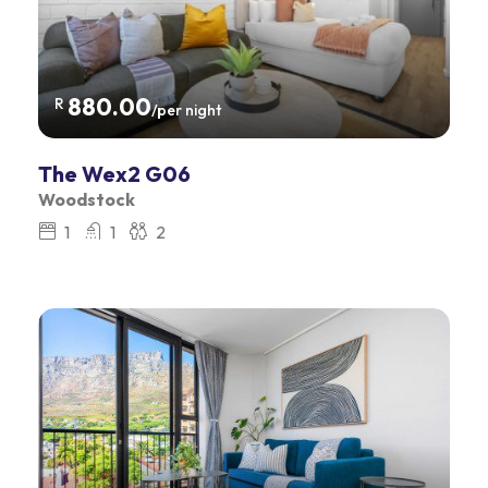
880.00
R
/per night
The Wex2 G06
Woodstock
1
1
2