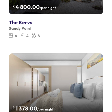
4 800.00
R
/per night
The Kervs
Sandy Point
4
4
8
1 378.00
R
/per night