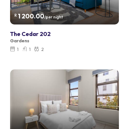
1 200.00
R
/per night
The Cedar 202
Gardens
1
1
2