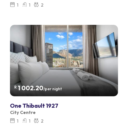
1
1
2
1 002.20
R
/per night
One Thibault 1927
City Centre
1
1
2