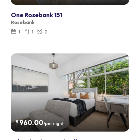
One Rosebank 151
Rosebank
1
1
2
960.00
R
/per night