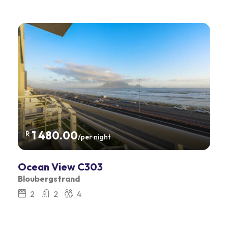
1 480.00
R
/per night
Ocean View C303
Bloubergstrand
2
2
4