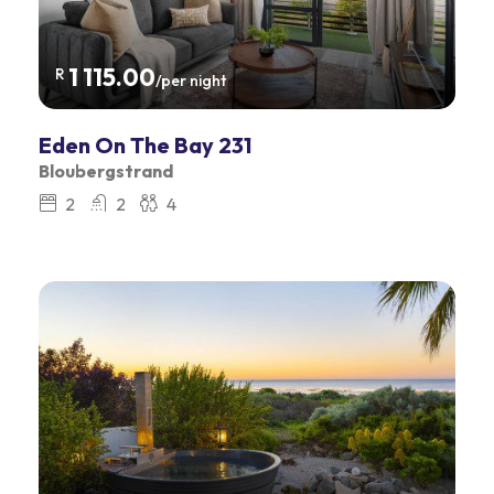
1 115.00
R
/per night
Eden On The Bay 231
Bloubergstrand
2
2
4