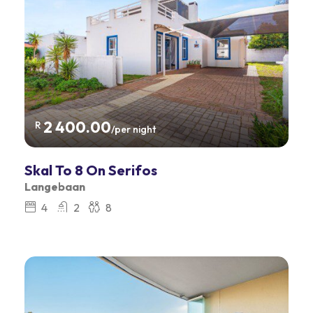
2 400.00
R
/per night
Skal To 8 On Serifos
Langebaan
4
2
8