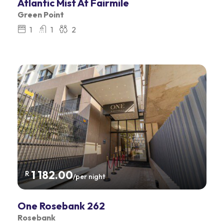
Atlantic Mist At Fairmile
Green Point
1
1
2
1 182.00
R
/per night
One Rosebank 262
Rosebank