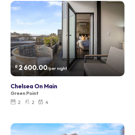
2 600.00
R
/per night
Chelsea On Main
Green Point
2
2
4