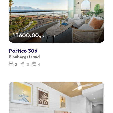
1 600.00
R
/per night
Portico 306
Bloubergstrand
2
2
4